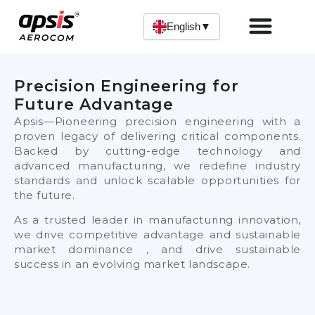
Skip
to
English
▼
content
Precision Engineering for
Future Advantage
Apsis—Pioneering precision engineering with a
proven legacy of delivering critical components.
Backed by cutting-edge technology and
advanced manufacturing, we redefine industry
standards and unlock scalable opportunities for
the future.
As a trusted leader in manufacturing innovation,
we drive competitive advantage and sustainable
market dominance , and drive sustainable
success in an evolving market landscape.