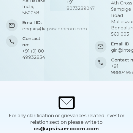
Karnataka,
+91
4th Cross
India,
8073289047
Sampige
560058
Road
Malleswa
Email ID:
Bengalur
enquiry@apsisaerocom.com
560 003
Contact
Email ID:
no:
giri@integ
+91 (0) 80
49932834
Contact 
+91
9880495
For any clarification or grievances related investor
relation section please write to
cs@apsisaerocom.com