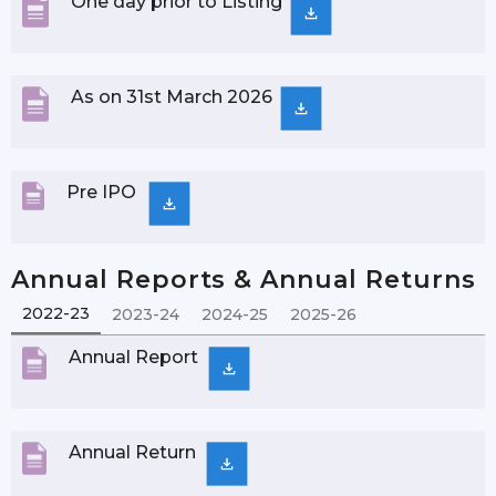
One day prior to Listing
As on 31st March 2026
Pre IPO
Annual Reports & Annual Returns
2022-23
2023-24
2024-25
2025-26
Annual Report
Annual Return