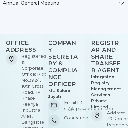
Annual General Meeting
OFFICE
COMPAN
REGISTR
ADDRESS
Y
AR AND
SECRETA
SHARE
Registered
&
RY &
TRANSFE
Corporate
COMPLIA
R AGENT
Office:
Plot
NCE
Integrated
No.392/1,
Registry
OFFICER
10th Cross
Management
Ms. Saloni
Road, IV
Services
Jayati
Phase
Private
Email ID:
Peenya
Limited
cs@apsisaerocom.com
Industrial
Address:
Area,
Contact no:
30 Rama
Bangalore,
Residency