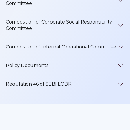
Committee
Composition of Corporate Social Responsibility
Committee
Composition of Internal Operational Committee
Policy Documents
Regulation 46 of SEBI LODR