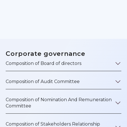
Corporate governance
Composition of Board of directors
Composition of Audit Committee
Composition of Nomination And Remuneration
Committee
Composition of Stakeholders Relationship