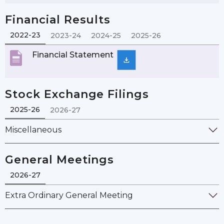
Financial Results
2022-23
2023-24
2024-25
2025-26
Financial Statement
Stock Exchange Filings
2025-26
2026-27
Miscellaneous
General Meetings
2026-27
Extra Ordinary General Meeting