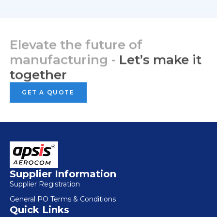
Elevate the future of
manufacturing -
Let’s make it
together
GET A QUOTE
Supplier Information
Supplier Registration
General PO Terms & Conditions
Quick Links