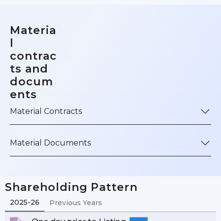
Materia
l
contrac
ts and
docum
ents
Material Contracts
Material Documents
Shareholding Pattern
2025-26
Previous Years